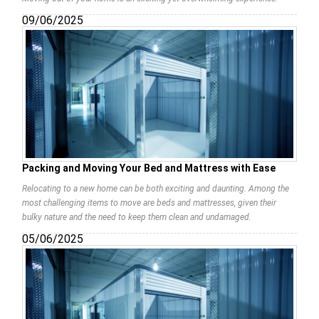
09/06/2025
Packing and Moving Your Bed and Mattress with Ease
Relocating to a new home can be both exciting and daunting. Among the
most challenging items to move are beds and mattresses, given their
bulky nature and the need to keep them clean and undamaged.
05/06/2025