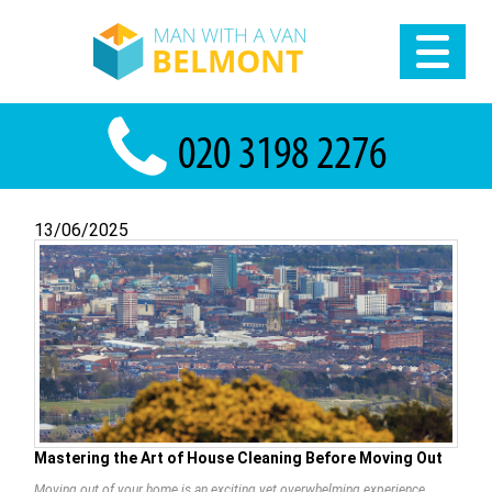
13/06/2025
Mastering the Art of House Cleaning Before Moving Out
Moving out of your home is an exciting yet overwhelming experience.