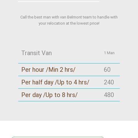
Call the best man with van Belmont team to handle with
your relocation at the lowest price!
Transit Van
1 Man
Per hour /Min 2 hrs/
60
Per half day /Up to 4 hrs/
240
Per day /Up to 8 hrs/
480