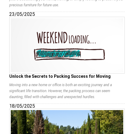
precious furniture for future use.
23/05/2025
Unlock the Secrets to Packing Success for Moving
Moving into a new home or office is both an exciting journey and a
significant life transition. However, the packing process can seem
daunting, filled with challenges and unexpected hurdles.
18/05/2025