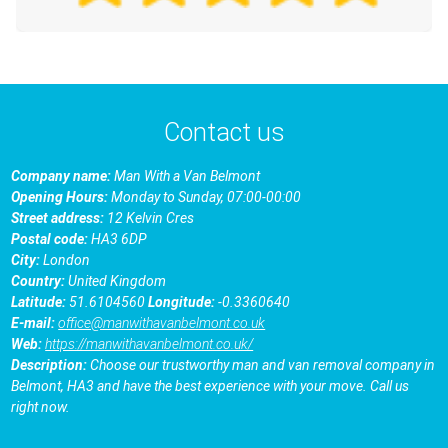
Contact us
Company name:
Man With a Van Belmont
Opening Hours:
Monday to Sunday, 07:00-00:00
Street address:
12 Kelvin Cres
Postal code:
HA3 6DP
City:
London
Country:
United Kingdom
Latitude:
51.6104560
Longitude:
-0.3360640
E-mail:
office@manwithavanbelmont.co.uk
Web:
https://manwithavanbelmont.co.uk/
Description:
Choose our trustworthy man and van removal company in
Belmont, HA3 and have the best experience with your move. Call us
right now.