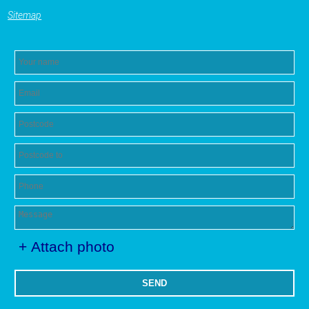
Sitemap
+ Attach photo
SEND