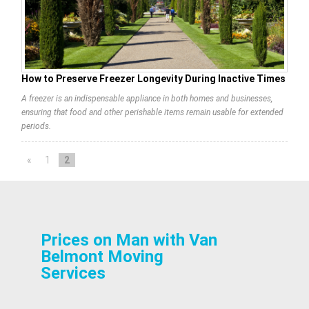
How to Preserve Freezer Longevity During Inactive Times
A freezer is an indispensable appliance in both homes and businesses,
ensuring that food and other perishable items remain usable for extended
periods.
«
1
2
Prices on Man with Van
Belmont Moving
Services