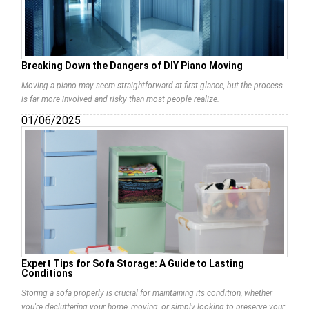
Breaking Down the Dangers of DIY Piano Moving
Moving a piano may seem straightforward at first glance, but the process
is far more involved and risky than most people realize.
01/06/2025
Expert Tips for Sofa Storage: A Guide to Lasting
Conditions
Storing a sofa properly is crucial for maintaining its condition, whether
you're decluttering your home, moving, or simply looking to preserve your