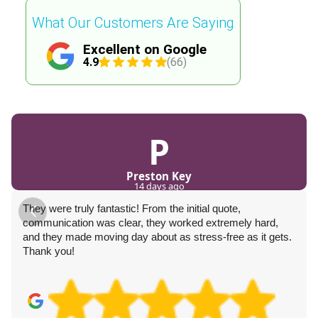
What Our Customers Are Saying
Excellent on Google
4.9
(66)
P
Preston Key
14 days ago
They were truly fantastic! From the initial quote,
communication was clear, they worked extremely hard,
and they made moving day about as stress-free as it gets.
Thank you!