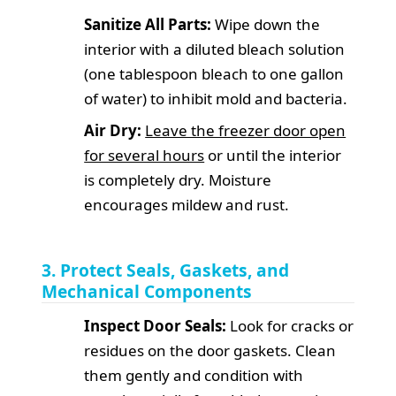
Sanitize All Parts:
Wipe down the
interior with a diluted bleach solution
(one tablespoon bleach to one gallon
of water) to inhibit mold and bacteria.
Air Dry:
Leave the freezer door open
for several hours
or until the interior
is completely dry. Moisture
encourages mildew and rust.
3. Protect Seals, Gaskets, and
Mechanical Components
Inspect Door Seals:
Look for cracks or
residues on the door gaskets. Clean
them gently and condition with