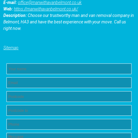
E-mail:
office@manwithavanbelmont.co.uk
Web:
https://manwithavanbelmont.co.uk/
Description:
Choose our trustworthy man and van removal company in
Belmont, HA3 and have the best experience with your move. Call us
right now.
Sitemap