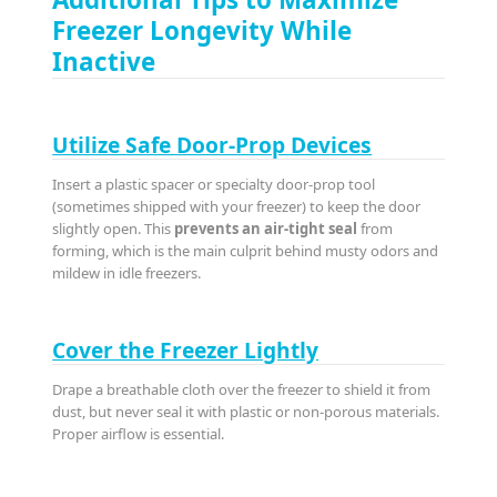
Freezer Longevity While
Inactive
Utilize Safe Door-Prop Devices
Insert a plastic spacer or specialty door-prop tool
(sometimes shipped with your freezer) to keep the door
slightly open. This
prevents an air-tight seal
from
forming, which is the main culprit behind musty odors and
mildew in idle freezers.
Cover the Freezer Lightly
Drape a breathable cloth over the freezer to shield it from
dust, but never seal it with plastic or non-porous materials.
Proper airflow is essential.