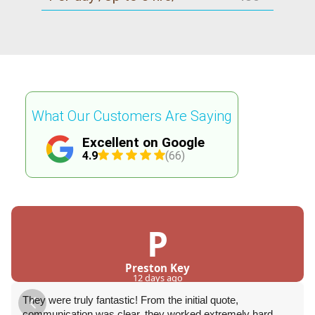
What Our Customers Are Saying
Excellent on Google
4.9
(66)
P
Preston Key
12 days ago
They were truly fantastic! From the initial quote,
communication was clear, they worked extremely hard,