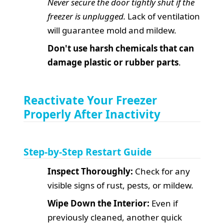
Never secure the door tightly shut if the
freezer is unplugged.
Lack of ventilation
will guarantee mold and mildew.
Don't use harsh chemicals that can
damage plastic or rubber parts
.
Reactivate Your Freezer
Properly After Inactivity
Step-by-Step Restart Guide
Inspect Thoroughly:
Check for any
visible signs of rust, pests, or mildew.
Wipe Down the Interior:
Even if
previously cleaned, another quick