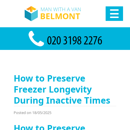
How to Preserve
Freezer Longevity
During Inactive Times
Posted on 18/05/2025
How to Preserve