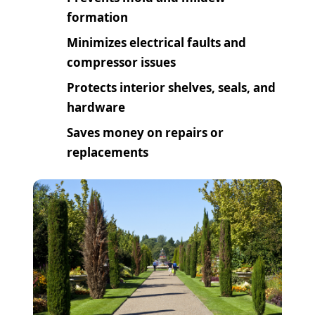
formation
Minimizes electrical faults and
compressor issues
Protects interior shelves, seals, and
hardware
Saves money on repairs or
replacements