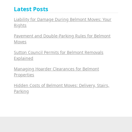
Latest Posts
Liability for Damage During Belmont Moves: Your
Rights
Pavement and Double-Parking Rules for Belmont
Moves
Sutton Council Permits for Belmont Removals
Explained
Managing Hoarder Clearances for Belmont
Properties
Hidden Costs of Belmont Moves: Delivery, Stairs,
Parking