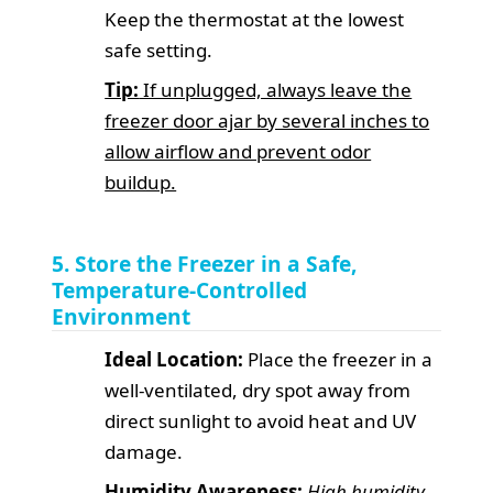
Keep the thermostat at the lowest
safe setting.
Tip:
If unplugged, always leave the
freezer door ajar by several inches to
allow airflow and prevent odor
buildup.
5. Store the Freezer in a Safe,
Temperature-Controlled
Environment
Ideal Location:
Place the freezer in a
well-ventilated, dry spot away from
direct sunlight to avoid heat and UV
damage.
Humidity Awareness:
High humidity