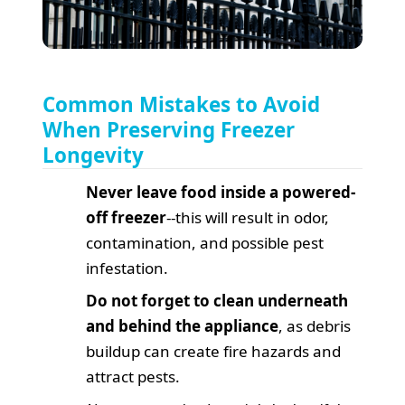
Common Mistakes to Avoid
When Preserving Freezer
Longevity
Never leave food inside a powered-
off freezer
--this will result in odor,
contamination, and possible pest
infestation.
Do not forget to clean underneath
and behind the appliance
, as debris
buildup can create fire hazards and
attract pests.