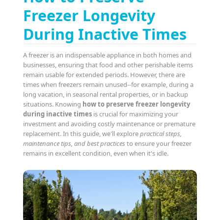
Freezer Longevity
During Inactive Times
A freezer is an indispensable appliance in both homes and
businesses, ensuring that food and other perishable items
remain usable for extended periods. However, there are
times when freezers remain unused--for example, during a
long vacation, in seasonal rental properties, or in backup
situations. Knowing
how to preserve freezer longevity
during inactive times
is crucial for maximizing your
investment and avoiding costly maintenance or premature
replacement. In this guide, we'll explore
practical steps,
maintenance tips, and best practices
to ensure your freezer
remains in excellent condition, even when it's idle.