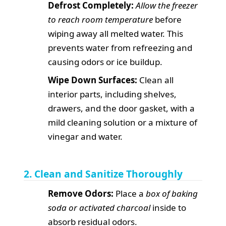
Defrost Completely:
Allow the freezer
to reach room temperature
before
wiping away all melted water. This
prevents water from refreezing and
causing odors or ice buildup.
Wipe Down Surfaces:
Clean all
interior parts, including shelves,
drawers, and the door gasket, with a
mild cleaning solution or a mixture of
vinegar and water.
2. Clean and Sanitize Thoroughly
Remove Odors:
Place a
box of baking
soda or activated charcoal
inside to
absorb residual odors.