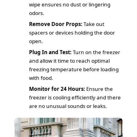
wipe ensures no dust or lingering
odors.
Remove Door Props:
Take out
spacers or devices holding the door
open.
Plug In and Test:
Turn on the freezer
and allow it time to reach optimal
freezing temperature before loading
with food.
Monitor for 24 Hours:
Ensure the
freezer is cooling efficiently and there
are no unusual sounds or leaks.