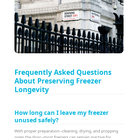
Frequently Asked Questions
About Preserving Freezer
Longevity
How long can I leave my freezer
unused safely?
With proper preparation--cleaning, drying, and propping
open the door--most freezers can remain inactive for