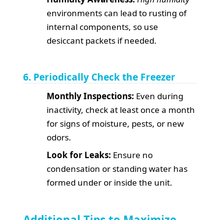
environments can lead to rusting of
internal components, so use
desiccant packets if needed.
6. Periodically Check the Freezer
Monthly Inspections:
Even during
inactivity, check at least once a month
for signs of moisture, pests, or new
odors.
Look for Leaks:
Ensure no
condensation or standing water has
formed under or inside the unit.
Additional Tips to Maximize