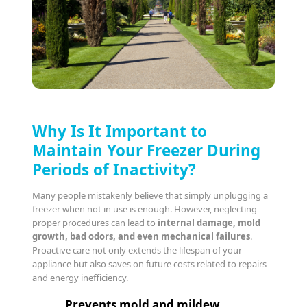
Why Is It Important to
Maintain Your Freezer During
Periods of Inactivity?
Many people mistakenly believe that simply unplugging a
freezer when not in use is enough. However, neglecting
proper procedures can lead to
internal damage, mold
growth, bad odors, and even mechanical failures
.
Proactive care not only extends the lifespan of your
appliance but also saves on future costs related to repairs
and energy inefficiency.
Prevents mold and mildew