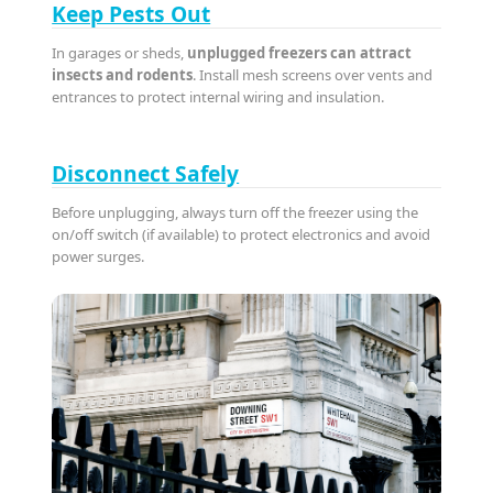
Keep Pests Out
In garages or sheds,
unplugged freezers can attract
insects and rodents
. Install mesh screens over vents and
entrances to protect internal wiring and insulation.
Disconnect Safely
Before unplugging, always turn off the freezer using the
on/off switch (if available) to protect electronics and avoid
power surges.