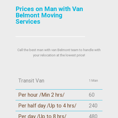
Prices on Man with Van
Belmont Moving
Services
Call the best man with van Belmont team to handle with
your relocation at the lowest price!
Transit Van
1 Man
Per hour /Min 2 hrs/
60
Per half day /Up to 4 hrs/
240
Per day /Up to 8 hrs/
480