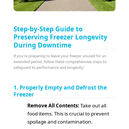
Step-by-Step Guide to
Preserving Freezer Longevity
During Downtime
If you're preparing to leave your freezer unused for an
extended period, follow these comprehensive steps to
safeguard its performance and longevity:
1. Properly Empty and Defrost the
Freezer
Remove All Contents:
Take out all
food items. This is crucial to prevent
spoilage and contamination.