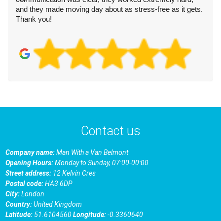
and they made moving day about as stress-free as it gets.
Thank you!
Contact us
Company name:
Man With a Van Belmont
Opening Hours:
Monday to Sunday, 07:00-00:00
Street address:
12 Kelvin Cres
Postal code:
HA3 6DP
City:
London
Country:
United Kingdom
Latitude:
51.6104560
Longitude:
-0.3360640