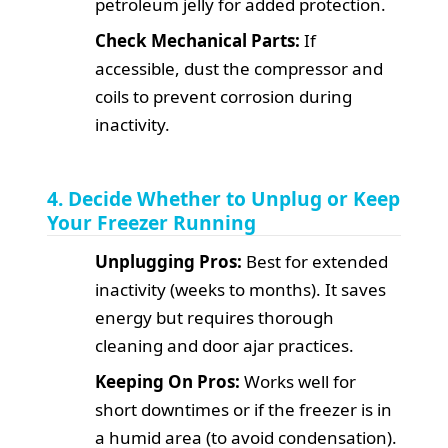
petroleum jelly for added protection.
Check Mechanical Parts:
If
accessible, dust the compressor and
coils to prevent corrosion during
inactivity.
4. Decide Whether to Unplug or Keep
Your Freezer Running
Unplugging Pros:
Best for extended
inactivity (weeks to months). It saves
energy but requires thorough
cleaning and door ajar practices.
Keeping On Pros:
Works well for
short downtimes or if the freezer is in
a humid area (to avoid condensation).