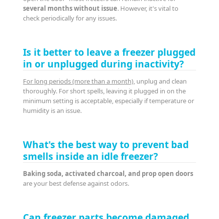
several months without issue
. However, it's vital to
check periodically for any issues.
Is it better to leave a freezer plugged
in or unplugged during inactivity?
For long periods (more than a month)
, unplug and clean
thoroughly. For short spells, leaving it plugged in on the
minimum setting is acceptable, especially if temperature or
humidity is an issue.
What's the best way to prevent bad
smells inside an idle freezer?
Baking soda, activated charcoal, and prop open doors
are your best defense against odors.
Can freezer parts become damaged