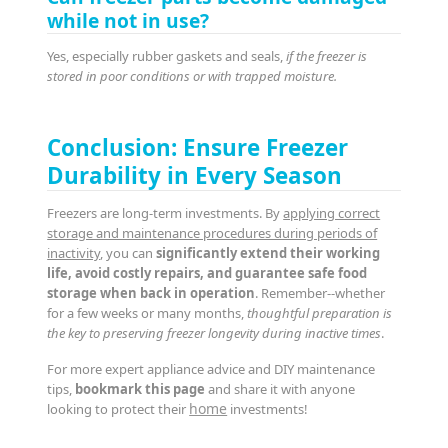
while not in use?
Yes, especially rubber gaskets and seals,
if the freezer is
stored in poor conditions or with trapped moisture.
Conclusion: Ensure Freezer
Durability in Every Season
Freezers are long-term investments. By
applying correct
storage and maintenance procedures during periods of
inactivity
, you can
significantly extend their working
life, avoid costly repairs, and guarantee safe food
storage when back in operation
. Remember--whether
for a few weeks or many months,
thoughtful preparation is
the key to preserving freezer longevity during inactive times
.
For more expert appliance advice and DIY maintenance
tips,
bookmark this page
and share it with anyone
home
looking to protect their
investments!