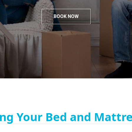
BOOK NOW
ng Your Bed and Mattre