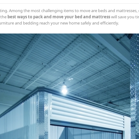
ting. Among the most challenging items to move are beds and mattresses, g
 the
best ways to pack and move your bed and mattress
will save you ti
urniture and bedding reach your new home safely and efficiently.