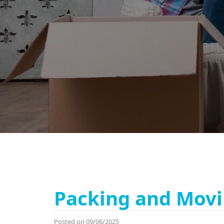
Packing and Movi
Posted on 09/06/2025