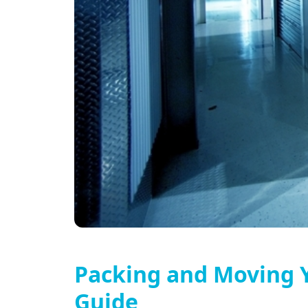
Packing and Moving Y
Guide