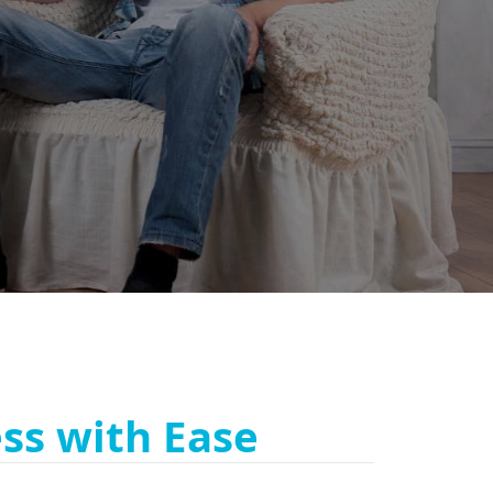
ss with Ease