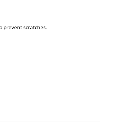
o prevent scratches.