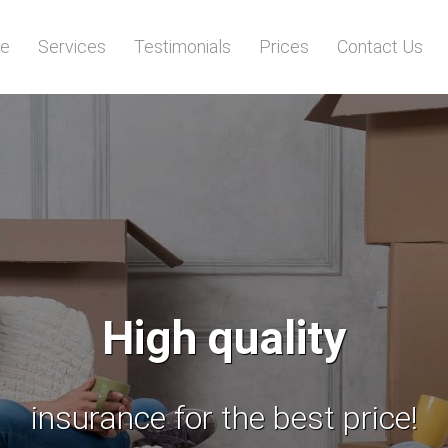
e
Services
Testimonials
Prices
Contact Us
Licensed
insured for your comfort and sa