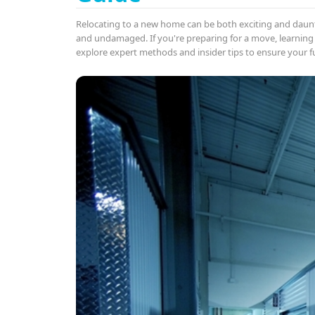
Relocating to a new home can be both exciting and daun
and undamaged. If you're preparing for a move, learning
explore expert methods and insider tips to ensure your f