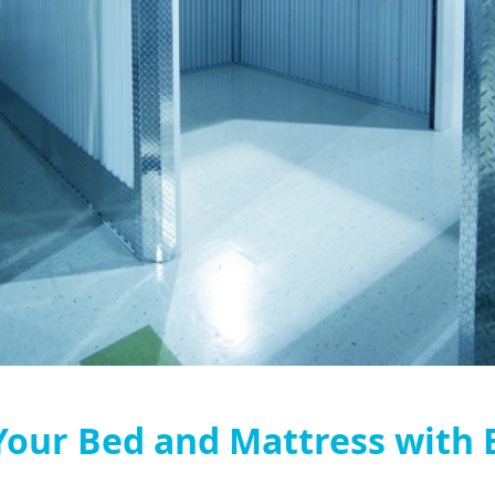
our Bed and Mattress with 