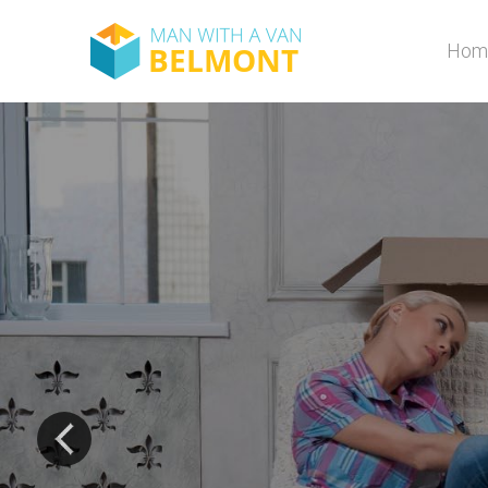
Hom
and 