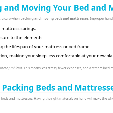
g and Moving Your Bed and 
tra care when
packing and moving beds and mattresses
. Improper handl
r mattress springs.
sure to the elements.
ng the lifespan of your mattress or bed frame.
ion, making your sleep less comfortable at your new pla
 these problems.
This means less stress, fewer expenses, and a streamlined 
or Packing Beds and Mattress
 beds and mattresses. Having the right materials on hand will make the wh