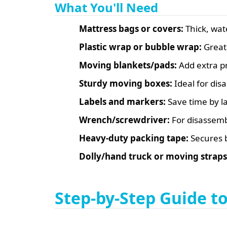
What You'll Need
Mattress bags or covers:
Thick, wat
Plastic wrap or bubble wrap:
Great 
Moving blankets/pads:
Add extra pr
Sturdy moving boxes:
Ideal for di
Labels and markers:
Save time by la
Wrench/screwdriver:
For disassemb
Heavy-duty packing tape:
Secures 
Dolly/hand truck or moving straps
Step-by-Step Guide t