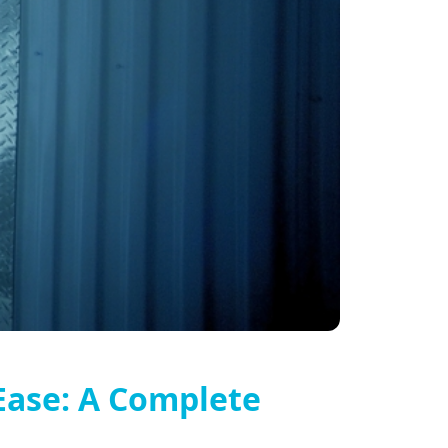
Ease: A Complete