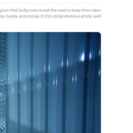
iven their bulky nature and the need to keep them clean
me, hassle, and money. In this comprehensive article, we'll