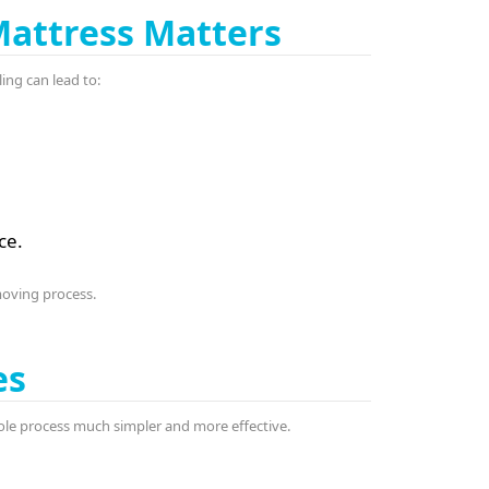
Mattress Matters
ing can lead to:
ce.
moving process.
es
ole process much simpler and more effective.