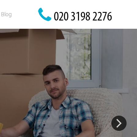
Blog
fety!