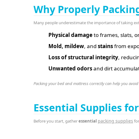
Why Properly Packin
Many people underestimate the importance of taking ex
Physical damage
to frames, slats, o
Mold, mildew
, and
stains
from expo
Loss of structural integrity
, reduci
Unwanted odors
and dirt accumulat
Packing your bed and mattress correctly can help you avoid
Essential Supplies f
packing supplies
Before you start, gather
essential
for