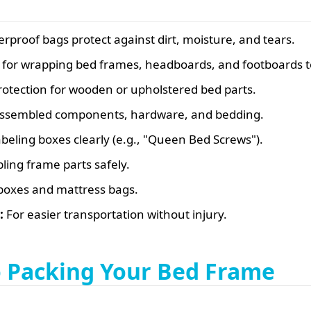
erproof bags protect against dirt, moisture, and tears.
for wrapping bed frames, headboards, and footboards t
otection for wooden or upholstered bed parts.
sassembled components, hardware, and bedding.
beling boxes clearly (e.g., "Queen Bed Screws").
ling frame parts safely.
boxes and mattress bags.
:
For easier transportation without injury.
o Packing Your Bed Frame