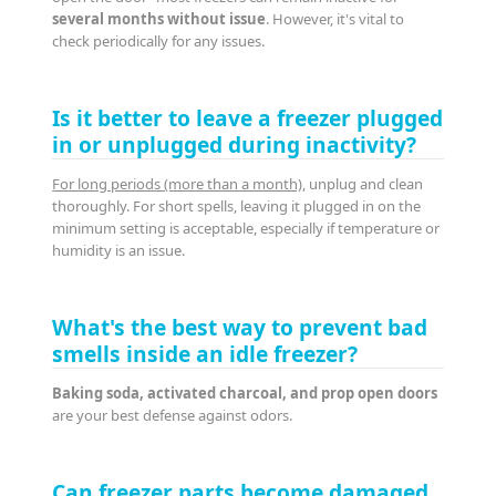
several months without issue
. However, it's vital to
check periodically for any issues.
Is it better to leave a freezer plugged
in or unplugged during inactivity?
For long periods (more than a month)
, unplug and clean
thoroughly. For short spells, leaving it plugged in on the
minimum setting is acceptable, especially if temperature or
humidity is an issue.
What's the best way to prevent bad
smells inside an idle freezer?
Baking soda, activated charcoal, and prop open doors
are your best defense against odors.
Can freezer parts become damaged