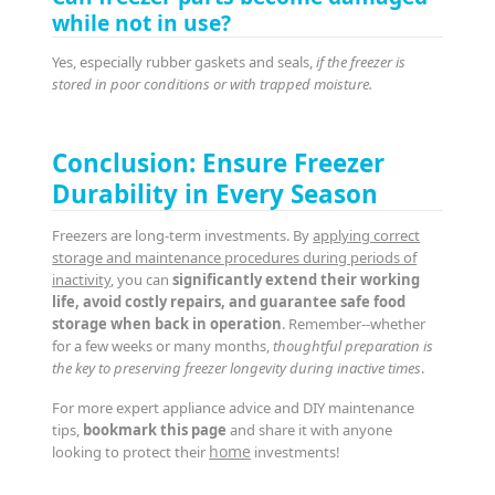
while not in use?
Yes, especially rubber gaskets and seals,
if the freezer is
stored in poor conditions or with trapped moisture.
Conclusion: Ensure Freezer
Durability in Every Season
Freezers are long-term investments. By
applying correct
storage and maintenance procedures during periods of
inactivity
, you can
significantly extend their working
life, avoid costly repairs, and guarantee safe food
storage when back in operation
. Remember--whether
for a few weeks or many months,
thoughtful preparation is
the key to preserving freezer longevity during inactive times
.
For more expert appliance advice and DIY maintenance
tips,
bookmark this page
and share it with anyone
home
looking to protect their
investments!