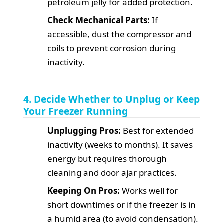
petroleum jelly for added protection.
Check Mechanical Parts:
If
accessible, dust the compressor and
coils to prevent corrosion during
inactivity.
4. Decide Whether to Unplug or Keep
Your Freezer Running
Unplugging Pros:
Best for extended
inactivity (weeks to months). It saves
energy but requires thorough
cleaning and door ajar practices.
Keeping On Pros:
Works well for
short downtimes or if the freezer is in
a humid area (to avoid condensation).