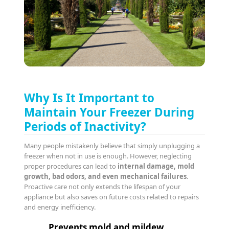
Why Is It Important to
Maintain Your Freezer During
Periods of Inactivity?
Many people mistakenly believe that simply unplugging a
freezer when not in use is enough. However, neglecting
proper procedures can lead to
internal damage, mold
growth, bad odors, and even mechanical failures
.
Proactive care not only extends the lifespan of your
appliance but also saves on future costs related to repairs
and energy inefficiency.
Prevents mold and mildew