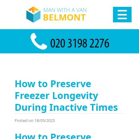
How to Preserve
Freezer Longevity
During Inactive Times
Posted on 18/05/2025
How to Preserve