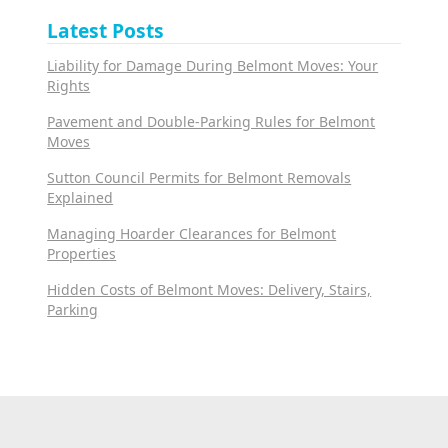
Latest Posts
Liability for Damage During Belmont Moves: Your
Rights
Pavement and Double-Parking Rules for Belmont
Moves
Sutton Council Permits for Belmont Removals
Explained
Managing Hoarder Clearances for Belmont
Properties
Hidden Costs of Belmont Moves: Delivery, Stairs,
Parking