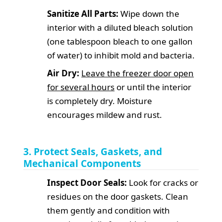
Sanitize All Parts:
Wipe down the
interior with a diluted bleach solution
(one tablespoon bleach to one gallon
of water) to inhibit mold and bacteria.
Air Dry:
Leave the freezer door open
for several hours
or until the interior
is completely dry. Moisture
encourages mildew and rust.
3. Protect Seals, Gaskets, and
Mechanical Components
Inspect Door Seals:
Look for cracks or
residues on the door gaskets. Clean
them gently and condition with