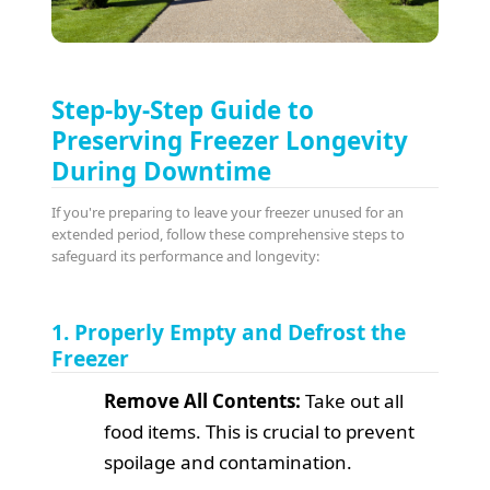
Step-by-Step Guide to
Preserving Freezer Longevity
During Downtime
If you're preparing to leave your freezer unused for an
extended period, follow these comprehensive steps to
safeguard its performance and longevity:
1. Properly Empty and Defrost the
Freezer
Remove All Contents:
Take out all
food items. This is crucial to prevent
spoilage and contamination.