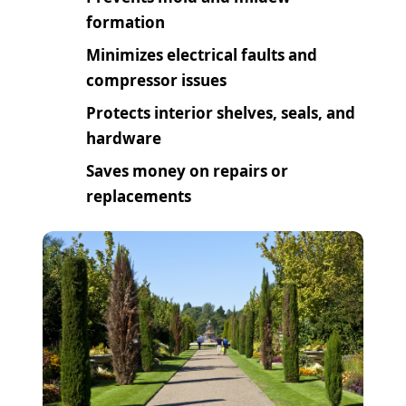
formation
Minimizes electrical faults and
compressor issues
Protects interior shelves, seals, and
hardware
Saves money on repairs or
replacements