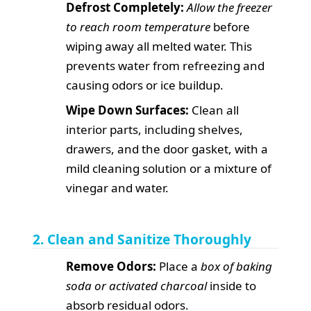
Defrost Completely:
Allow the freezer
to reach room temperature
before
wiping away all melted water. This
prevents water from refreezing and
causing odors or ice buildup.
Wipe Down Surfaces:
Clean all
interior parts, including shelves,
drawers, and the door gasket, with a
mild cleaning solution or a mixture of
vinegar and water.
2. Clean and Sanitize Thoroughly
Remove Odors:
Place a
box of baking
soda or activated charcoal
inside to
absorb residual odors.