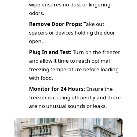
wipe ensures no dust or lingering
odors.
Remove Door Props:
Take out
spacers or devices holding the door
open.
Plug In and Test:
Turn on the freezer
and allow it time to reach optimal
freezing temperature before loading
with food.
Monitor for 24 Hours:
Ensure the
freezer is cooling efficiently and there
are no unusual sounds or leaks.