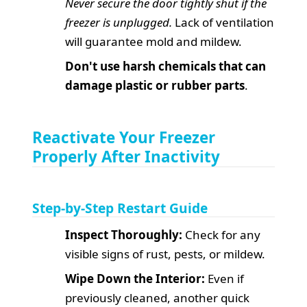
Never secure the door tightly shut if the
freezer is unplugged.
Lack of ventilation
will guarantee mold and mildew.
Don't use harsh chemicals that can
damage plastic or rubber parts
.
Reactivate Your Freezer
Properly After Inactivity
Step-by-Step Restart Guide
Inspect Thoroughly:
Check for any
visible signs of rust, pests, or mildew.
Wipe Down the Interior:
Even if
previously cleaned, another quick