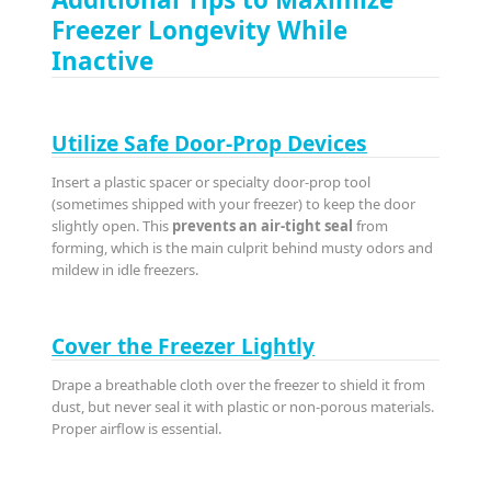
Freezer Longevity While
Inactive
Utilize Safe Door-Prop Devices
Insert a plastic spacer or specialty door-prop tool
(sometimes shipped with your freezer) to keep the door
slightly open. This
prevents an air-tight seal
from
forming, which is the main culprit behind musty odors and
mildew in idle freezers.
Cover the Freezer Lightly
Drape a breathable cloth over the freezer to shield it from
dust, but never seal it with plastic or non-porous materials.
Proper airflow is essential.