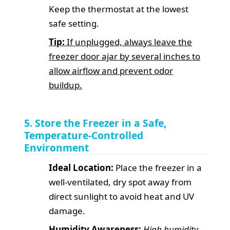
Keep the thermostat at the lowest
safe setting.
Tip:
If unplugged, always leave the
freezer door ajar by several inches to
allow airflow and prevent odor
buildup.
5. Store the Freezer in a Safe,
Temperature-Controlled
Environment
Ideal Location:
Place the freezer in a
well-ventilated, dry spot away from
direct sunlight to avoid heat and UV
damage.
Humidity Awareness:
High humidity