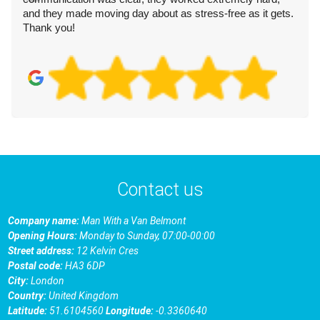
and they made moving day about as stress-free as it gets.
Thank you!
Contact us
Company name:
Man With a Van Belmont
Opening Hours:
Monday to Sunday, 07:00-00:00
Street address:
12 Kelvin Cres
Postal code:
HA3 6DP
City:
London
Country:
United Kingdom
Latitude:
51.6104560
Longitude:
-0.3360640