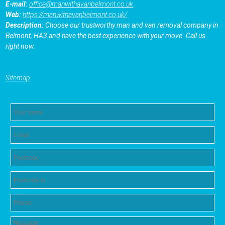
E-mail:
office@manwithavanbelmont.co.uk
Web:
https://manwithavanbelmont.co.uk/
Description:
Choose our trustworthy man and van removal company in
Belmont, HA3 and have the best experience with your move. Call us
right now.
Sitemap