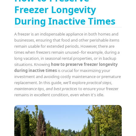
Freezer Longevity
During Inactive Times
A freezer is an indispensable appliance in both homes and
businesses, ensuring that food and other perishable items
remain usable for extended periods. However, there are
times when freezers remain unused--for example, during a
long vacation, in seasonal rental properties, or in backup
situations. Knowing
how to preserve freezer longevity
during inactive times
is crucial for maximizing your
investment and avoiding costly maintenance or premature
replacement. In this guide, we'll explore
practical steps,
maintenance tips, and best practices
to ensure your freezer
remains in excellent condition, even when it's idle.