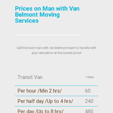
Prices on Man with Van
Belmont Moving
Services
Call the best man with van Belmont team to handle with
your relocation at the lowest price!
Transit Van
1 Man
Per hour /Min 2 hrs/
60
Per half day /Up to 4 hrs/
240
Per day /Up to 8 hrs/
480