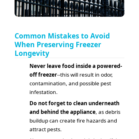
Common Mistakes to Avoid
When Preserving Freezer
Longevity
Never leave food inside a powered-
off freezer
--this will result in odor,
contamination, and possible pest
infestation.
Do not forget to clean underneath
and behind the appliance
, as debris
buildup can create fire hazards and
attract pests.