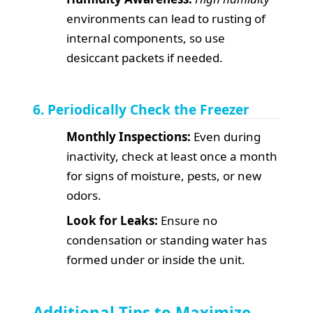
environments can lead to rusting of
internal components, so use
desiccant packets if needed.
6. Periodically Check the Freezer
Monthly Inspections:
Even during
inactivity, check at least once a month
for signs of moisture, pests, or new
odors.
Look for Leaks:
Ensure no
condensation or standing water has
formed under or inside the unit.
Additional Tips to Maximize