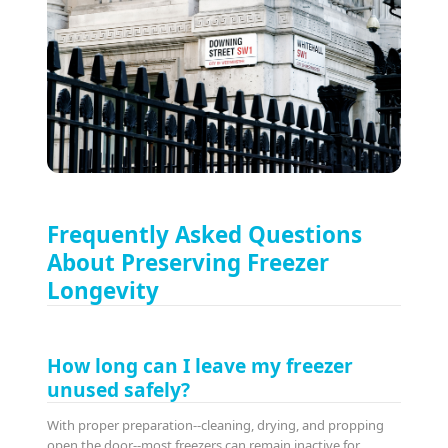
Frequently Asked Questions
About Preserving Freezer
Longevity
How long can I leave my freezer
unused safely?
With proper preparation--cleaning, drying, and propping
open the door--most freezers can remain inactive for