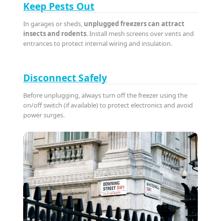
Keep Pests Out
In garages or sheds,
unplugged freezers can attract
insects and rodents
. Install mesh screens over vents and
entrances to protect internal wiring and insulation.
Disconnect Safely
Before unplugging, always turn off the freezer using the
on/off switch (if available) to protect electronics and avoid
power surges.