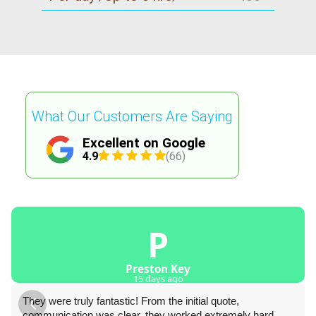
What Our Customers Are Saying
Excellent on Google
4.9
(66)
P
Preston Key
15 days ago
They were truly fantastic! From the initial quote,
communication was clear, they worked extremely hard,